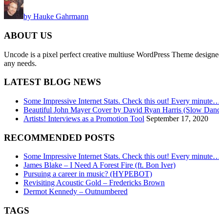
by Hauke Gahrmann
ABOUT US
Uncode is a pixel perfect creative multiuse WordPress Theme designed wi
any needs.
LATEST BLOG NEWS
Some Impressive Internet Stats. Check this out! Every minute
Beautiful John Mayer Cover by David Ryan Harris (Slow Dan
Artists! Interviews as a Promotion Tool
September 17, 2020
RECOMMENDED POSTS
Some Impressive Internet Stats. Check this out! Every minute
James Blake – I Need A Forest Fire (ft. Bon Iver)
Pursuing a career in music? (HYPEBOT)
Revisiting Acoustic Gold – Fredericks Brown
Dermot Kennedy – Outnumbered
TAGS