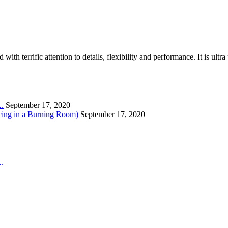
th terrific attention to details, flexibility and performance. It is ult
….
September 17, 2020
cing in a Burning Room)
September 17, 2020
….