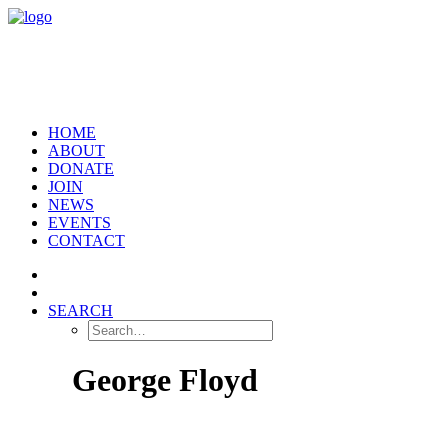
HOME
ABOUT
DONATE
JOIN
NEWS
EVENTS
CONTACT
SEARCH
George Floyd