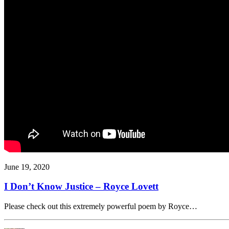
June 19, 2020
I Don’t Know Justice – Royce Lovett
Please check out this extremely powerful poem by Royce…