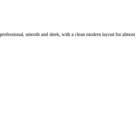
ra professional, smooth and sleek, with a clean modern layout for almost