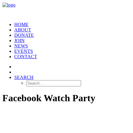
HOME
ABOUT
DONATE
JOIN
NEWS
EVENTS
CONTACT
SEARCH
Facebook Watch Party