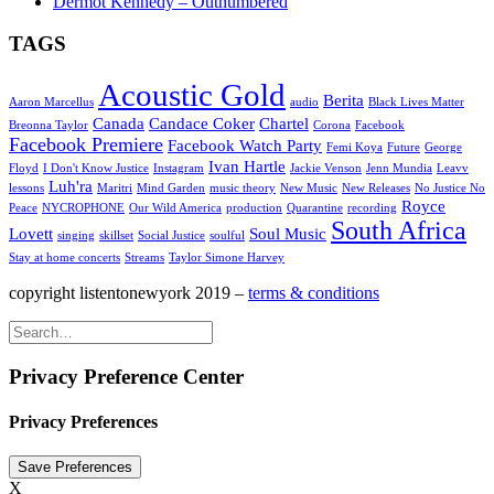
Dermot Kennedy – Outnumbered
TAGS
Acoustic Gold
Berita
Aaron Marcellus
audio
Black Lives Matter
Canada
Candace Coker
Chartel
Breonna Taylor
Corona
Facebook
Facebook Premiere
Facebook Watch Party
Femi Koya
Future
George
Ivan Hartle
Floyd
I Don't Know Justice
Instagram
Jackie Venson
Jenn Mundia
Leavv
Luh'ra
lessons
Maritri
Mind Garden
music theory
New Music
New Releases
No Justice No
Royce
Peace
NYCROPHONE
Our Wild America
production
Quarantine
recording
South Africa
Lovett
Soul Music
singing
skillset
Social Justice
soulful
Stay at home concerts
Streams
Taylor Simone Harvey
copyright listentonewyork 2019 –
terms & conditions
Privacy Preference Center
Privacy Preferences
X