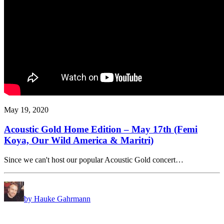
May 19, 2020
Acoustic Gold Home Edition – May 17th (Femi
Koya, Our Wild America & Maritri)
Since we can't host our popular Acoustic Gold concert…
by Hauke Gahrmann