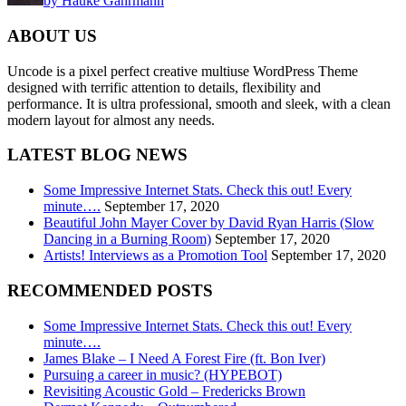
by Hauke Gahrmann
ABOUT US
Uncode is a pixel perfect creative multiuse WordPress Theme
designed with terrific attention to details, flexibility and
performance. It is ultra professional, smooth and sleek, with a clean
modern layout for almost any needs.
LATEST BLOG NEWS
Some Impressive Internet Stats. Check this out! Every
minute….
September 17, 2020
Beautiful John Mayer Cover by David Ryan Harris (Slow
Dancing in a Burning Room)
September 17, 2020
Artists! Interviews as a Promotion Tool
September 17, 2020
RECOMMENDED POSTS
Some Impressive Internet Stats. Check this out! Every
minute….
James Blake – I Need A Forest Fire (ft. Bon Iver)
Pursuing a career in music? (HYPEBOT)
Revisiting Acoustic Gold – Fredericks Brown