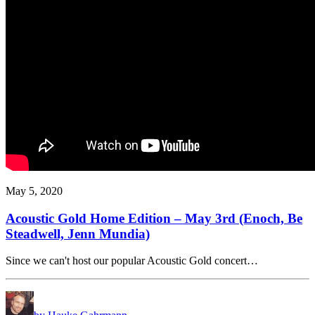
May 5, 2020
Acoustic Gold Home Edition – May 3rd (Enoch, Be
Steadwell, Jenn Mundia)
Since we can't host our popular Acoustic Gold concert…