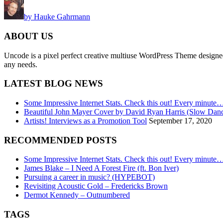
by Hauke Gahrmann
ABOUT US
Uncode is a pixel perfect creative multiuse WordPress Theme designed wi
any needs.
LATEST BLOG NEWS
Some Impressive Internet Stats. Check this out! Every minute
Beautiful John Mayer Cover by David Ryan Harris (Slow Dan
Artists! Interviews as a Promotion Tool
September 17, 2020
RECOMMENDED POSTS
Some Impressive Internet Stats. Check this out! Every minute
James Blake – I Need A Forest Fire (ft. Bon Iver)
Pursuing a career in music? (HYPEBOT)
Revisiting Acoustic Gold – Fredericks Brown
Dermot Kennedy – Outnumbered
TAGS