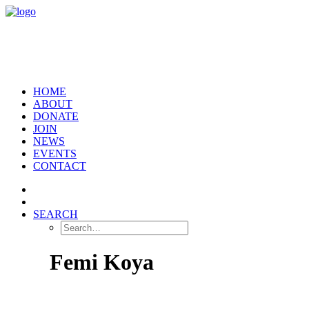
HOME
ABOUT
DONATE
JOIN
NEWS
EVENTS
CONTACT
SEARCH
Femi Koya