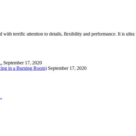
th terrific attention to details, flexibility and performance. It is ult
….
September 17, 2020
cing in a Burning Room)
September 17, 2020
….