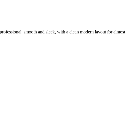
ra professional, smooth and sleek, with a clean modern layout for almost