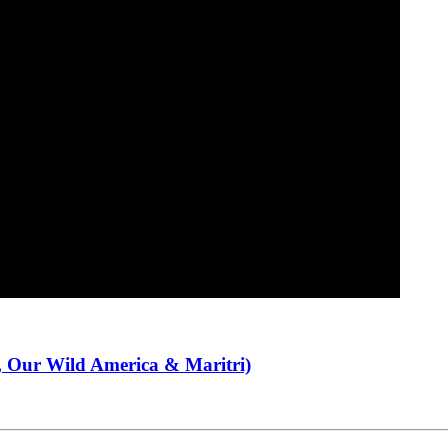
 Our Wild America & Maritri)