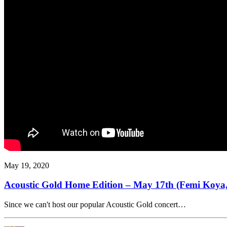
May 19, 2020
Acoustic Gold Home Edition – May 17th (Femi Koya,
Since we can't host our popular Acoustic Gold concert…