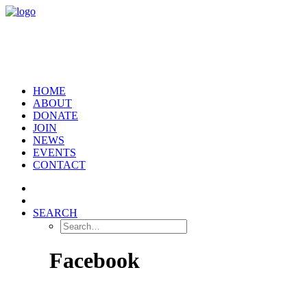
HOME
ABOUT
DONATE
JOIN
NEWS
EVENTS
CONTACT
SEARCH
Facebook