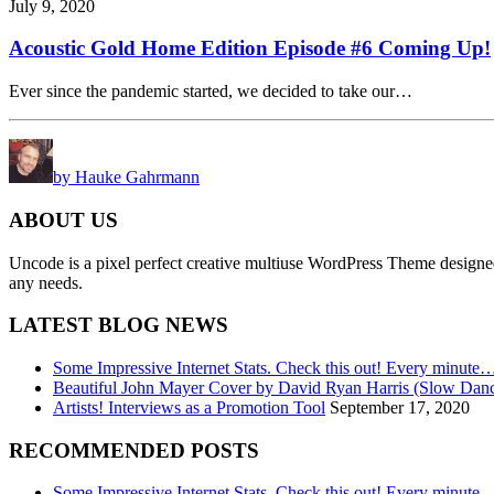
July 9, 2020
Acoustic Gold Home Edition Episode #6 Coming Up!
Ever since the pandemic started, we decided to take our…
by Hauke Gahrmann
ABOUT US
Uncode is a pixel perfect creative multiuse WordPress Theme designed wi
any needs.
LATEST BLOG NEWS
Some Impressive Internet Stats. Check this out! Every minute
Beautiful John Mayer Cover by David Ryan Harris (Slow Dan
Artists! Interviews as a Promotion Tool
September 17, 2020
RECOMMENDED POSTS
Some Impressive Internet Stats. Check this out! Every minute