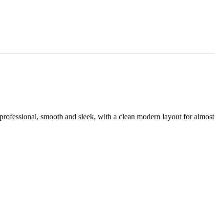
ra professional, smooth and sleek, with a clean modern layout for almost