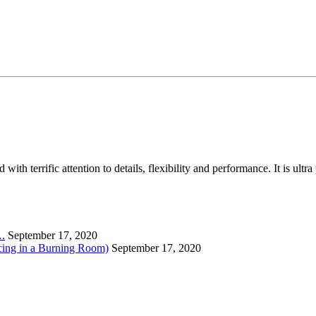
th terrific attention to details, flexibility and performance. It is ult
….
September 17, 2020
cing in a Burning Room)
September 17, 2020
….