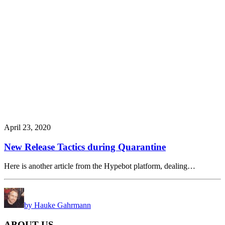
April 23, 2020
New Release Tactics during Quarantine
Here is another article from the Hypebot platform, dealing…
by Hauke Gahrmann
ABOUT US