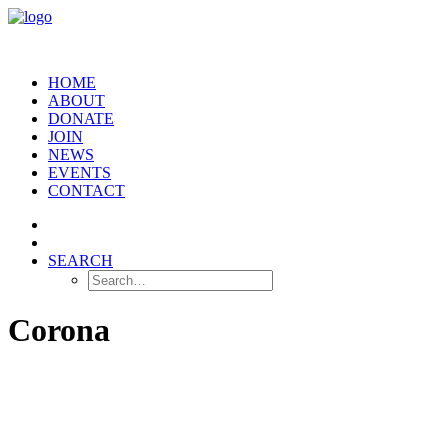
HOME
ABOUT
DONATE
JOIN
NEWS
EVENTS
CONTACT
SEARCH
Corona