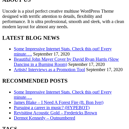
Uncode is a pixel perfect creative multiuse WordPress Theme
designed with terrific attention to details, flexibility and
performance. It is ultra professional, smooth and sleek, with a clean
modern layout for almost any needs.
LATEST BLOG NEWS
Some Impressive Internet Stats. Check this out! Every
minute….
September 17, 2020
Beautiful John Mayer Cover by David Ryan Harris (Slow
Dancing in a Burning Room)
September 17, 2020
Artists! Interviews as a Promotion Tool
September 17, 2020
RECOMMENDED POSTS
Some Impressive Internet Stats. Check this out! Every
minute….
James Blake – I Need A Forest Fire (ft. Bon Iver)
Pursuing a career in music? (HYPEBOT)
Revisiting Acoustic Gold – Fredericks Brown
Dermot Kennedy – Outnumbered
TAGS