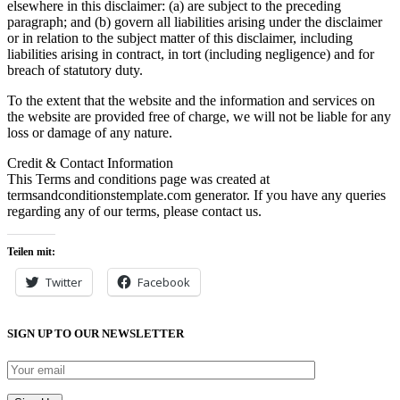
elsewhere in this disclaimer: (a) are subject to the preceding
paragraph; and (b) govern all liabilities arising under the disclaimer
or in relation to the subject matter of this disclaimer, including
liabilities arising in contract, in tort (including negligence) and for
breach of statutory duty.
To the extent that the website and the information and services on
the website are provided free of charge, we will not be liable for any
loss or damage of any nature.
Credit & Contact Information
This Terms and conditions page was created at
termsandconditionstemplate.com generator. If you have any queries
regarding any of our terms, please contact us.
Teilen mit:
Twitter
Facebook
SIGN UP TO OUR NEWSLETTER