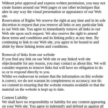
Without prior approval and express written permission, you may not
create frames around our Web pages or use other techniques that
alter in any way the visual presentation or appearance of our Web
site.
Reservation of Rights We reserve the right at any time and in its sole
discretion to request that you remove all links or any particular link
to our Web site. You agree to immediately remove all links to our
Web site upon such request. We also reserve the right to amend
these terms and conditions and its linking policy at any time. By
continuing to link to our Web site, you agree to be bound to and
abide by these linking terms and conditions.
Removal of links from our website
If you find any link on our Web site or any linked web site
objectionable for any reason, you may contact us about this. We will
consider requests to remove links but will have no obligation to do
so or to respond directly to you.
Whilst we endeavour to ensure that the information on this website
is correct, we do not warrant its completeness or accuracy; nor do
we commit to ensuring that the website remains available or that the
material on the website is kept up to date.
Content Liability
We shall have no responsibility or liability for any content appearing
on your Web site. You agree to indemnify and defend us against all