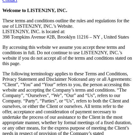
Contact
Welcome to LISTEN2NY, INC.
These terms and conditions outline the rules and regulations for the
use of LISTEN2NY, INC.’s Website.
LISTEN2NY, INC. is located at:
398 Tompkins Avenue #2B, Brooklyn 11216 – NY , United States
By accessing this website we assume you accept these terms and
conditions in full. Do not continue to use LISTEN2NY, INC.’s
website if you do not accept all of the terms and conditions stated on
this page.
The following terminology applies to these Terms and Conditions,
Privacy Statement and Disclaimer Noticeand any or all Agreements:
“Client”, “You” and “Your” refers to you, the person accessing this
website and accepting the Company’s terms and conditions. “The
Company”, “Ourselves”, “We”, “Our” and “Us”, refers to our
Company. “Party”, “Parties”, or “Us”, refers to both the Client and
ourselves, or either the Client or ourselves. All terms refer to the
offer, acceptance and consideration of payment necessary to
undertake the process of our assistance to the Client in the most
appropriate manner, whether by formal meetings of a fixed duration,
or any other means, for the express purpose of meeting the Client’s
needs in respect of provision of the Company’s stated