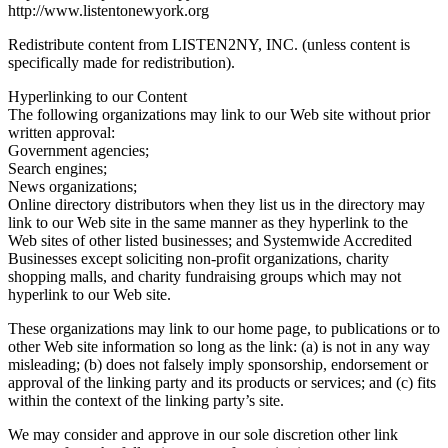
http://www.listentonewyork.org
Redistribute content from LISTEN2NY, INC. (unless content is
specifically made for redistribution).
Hyperlinking to our Content
The following organizations may link to our Web site without prior
written approval:
Government agencies;
Search engines;
News organizations;
Online directory distributors when they list us in the directory may
link to our Web site in the same manner as they hyperlink to the
Web sites of other listed businesses; and Systemwide Accredited
Businesses except soliciting non-profit organizations, charity
shopping malls, and charity fundraising groups which may not
hyperlink to our Web site.
These organizations may link to our home page, to publications or to
other Web site information so long as the link: (a) is not in any way
misleading; (b) does not falsely imply sponsorship, endorsement or
approval of the linking party and its products or services; and (c) fits
within the context of the linking party’s site.
We may consider and approve in our sole discretion other link