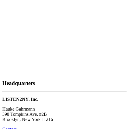
Headquarters
LISTEN2NY, Inc.
Hauke Gahrmann
398 Tompkins Ave, #2B
Brooklyn, New York 11216