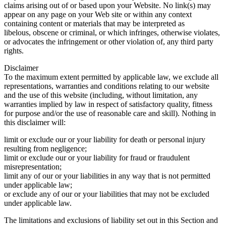
claims arising out of or based upon your Website. No link(s) may
appear on any page on your Web site or within any context
containing content or materials that may be interpreted as
libelous, obscene or criminal, or which infringes, otherwise violates,
or advocates the infringement or other violation of, any third party
rights.
Disclaimer
To the maximum extent permitted by applicable law, we exclude all
representations, warranties and conditions relating to our website
and the use of this website (including, without limitation, any
warranties implied by law in respect of satisfactory quality, fitness
for purpose and/or the use of reasonable care and skill). Nothing in
this disclaimer will:
limit or exclude our or your liability for death or personal injury
resulting from negligence;
limit or exclude our or your liability for fraud or fraudulent
misrepresentation;
limit any of our or your liabilities in any way that is not permitted
under applicable law;
or exclude any of our or your liabilities that may not be excluded
under applicable law.
The limitations and exclusions of liability set out in this Section and