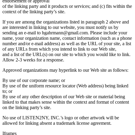
endorsement or approval
of the linking party and it products or services; and (c) fits within the
context of the linking party’s site.
If you are among the organizations listed in paragraph 2 above and
are interested in linking to our website, you must notify us by
sending an e-mail to hgahrmann@gmail.com. Please include your
name, your organization name, contact information (such as a phone
number and/or e-mail address) as well as the URL of your site, a list
of any URLs from which you intend to link to our Web site,
and a list of the URL(s) on our site to which you would like to link.
Allow 2-3 weeks for a response.
Approved organizations may hyperlink to our Web site as follows:
By use of our corporate name; or
By use of the uniform resource locator (Web address) being linked
to; or
By use of any other description of our Web site or material being
linked to that makes sense within the context and format of content
on the linking party’s site.
No use of LISTEN2NY, INC.’s logo or other artwork will be
allowed for linking absent a trademark license agreement.
Iframes