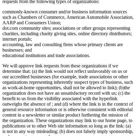
requests from the following types of organizations:
commonly-known consumer and/or business information sources
such as Chambers of Commerce, American Automobile Association,
AARP and Consumers Union;
dot.com community sites; associations or other groups representing
charities, including charity giving sites, online directory distributors;
internet portals;
accounting, law and consulting firms whose primary clients are
businesses; and
educational institutions and trade associations.
We will approve link requests from these organizations if we
determine that: (a) the link would not reflect unfavorably on us or
our accredited businesses (for example, trade associations or other
organizations representing inherently suspect types of business, such
as work-at-home opportunities, shall not be allowed to link); (b)the
organization does not have an unsatisfactory record with us; (c) the
benefit to us from the visibility associated with the hyperlink
outweighs the absence of ; and (d) where the link is in the context of
general resource information or is otherwise consistent with editorial
content in a newsletter or similar product furthering the mission of
the organization. These organizations may link to our home page, to
publications or to other Web site information so long as the link: (a)
is not in any way misleading; (b) does not falsely imply sponsorship,