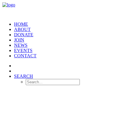
HOME
ABOUT
DONATE
JOIN
NEWS
EVENTS
CONTACT
SEARCH