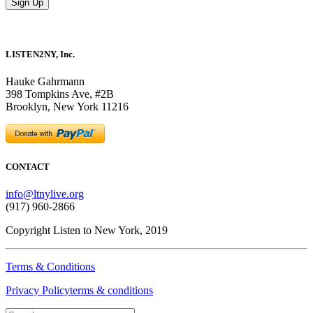
LISTEN2NY, Inc.
Hauke Gahrmann
398 Tompkins Ave, #2B
Brooklyn, New York 11216
CONTACT
info@ltnylive.org
(917) 960-2866
Copyright Listen to New York, 2019
Terms & Conditions
Privacy Policyterms & conditions