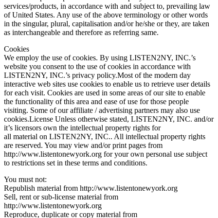
services/products, in accordance with and subject to, prevailing law
of United States. Any use of the above terminology or other words
in the singular, plural, capitalisation and/or he/she or they, are taken
as interchangeable and therefore as referring same.
Cookies
We employ the use of cookies. By using LISTEN2NY, INC.’s
website you consent to the use of cookies in accordance with
LISTEN2NY, INC.’s privacy policy.Most of the modern day
interactive web sites use cookies to enable us to retrieve user details
for each visit. Cookies are used in some areas of our site to enable
the functionality of this area and ease of use for those people
visiting. Some of our affiliate / advertising partners may also use
cookies.License Unless otherwise stated, LISTEN2NY, INC. and/or
it’s licensors own the intellectual property rights for
all material on LISTEN2NY, INC.. All intellectual property rights
are reserved. You may view and/or print pages from
http://www.listentonewyork.org for your own personal use subject
to restrictions set in these terms and conditions.
You must not:
Republish material from http://www.listentonewyork.org
Sell, rent or sub-license material from
http://www.listentonewyork.org
Reproduce, duplicate or copy material from