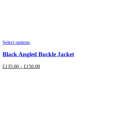
Select options
Black Angled Buckle Jacket
£
135.00
–
£
150.00