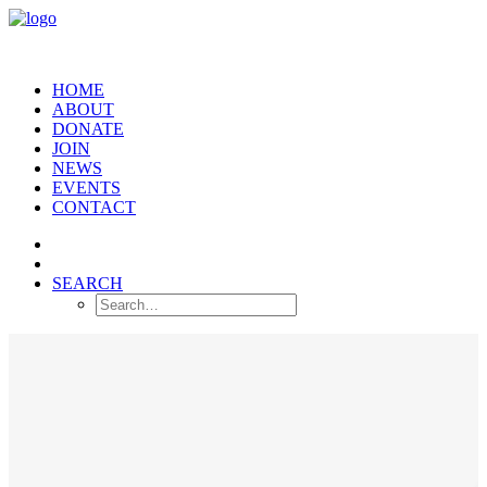
HOME
ABOUT
DONATE
JOIN
NEWS
EVENTS
CONTACT
SEARCH