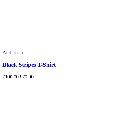
Add to cart
Black Stripes T-Shirt
£
100.00
£
70.00