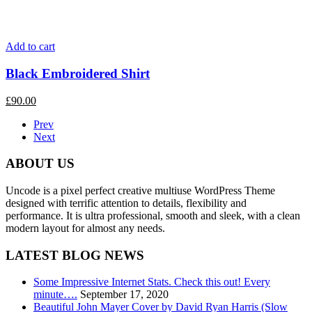
Add to cart
Black Embroidered Shirt
£
90.00
Prev
Next
ABOUT US
Uncode is a pixel perfect creative multiuse WordPress Theme
designed with terrific attention to details, flexibility and
performance. It is ultra professional, smooth and sleek, with a clean
modern layout for almost any needs.
LATEST BLOG NEWS
Some Impressive Internet Stats. Check this out! Every
minute….
September 17, 2020
Beautiful John Mayer Cover by David Ryan Harris (Slow