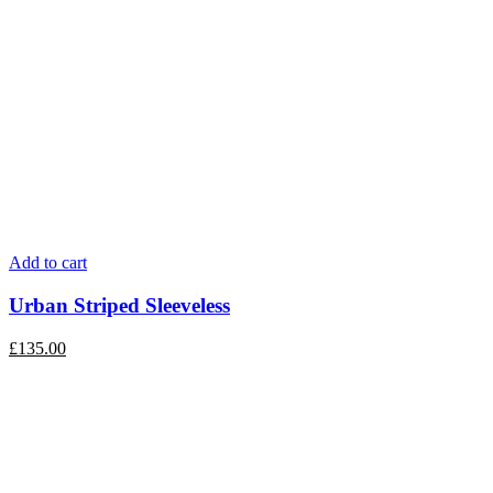
Add to cart
Urban Striped Sleeveless
£
135.00