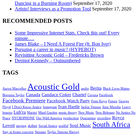
Dancing in a Burning Room)
September 17, 2020
Artists! Interviews as a Promotion Tool
September 17, 2020
RECOMMENDED POSTS
Some Impressive Internet Stats. Check this out! Every
minute….
James Blake – I Need A Forest Fire (ft. Bon Iver)
Pursuing a career in music? (HYPEBOT)
Revisiting Acoustic Gold – Fredericks Brown
Dermot Kennedy – Outnumbered
TAGS
Acoustic Gold
Berita
Aaron Marcellus
audio
Black Lives Matter
Canada
Candace Coker
Chartel
Breonna Taylor
Corona
Facebook
Facebook Premiere
Facebook Watch Party
Femi Koya
Future
George
Ivan Hartle
Floyd
I Don't Know Justice
Instagram
Jackie Venson
Jenn Mundia
Leavv
Luh'ra
lessons
Maritri
Mind Garden
music theory
New Music
New Releases
No Justice No
Royce
Peace
NYCROPHONE
Our Wild America
production
Quarantine
recording
South Africa
Lovett
Soul Music
singing
skillset
Social Justice
soulful
Stay at home concerts
Streams
Taylor Simone Harvey