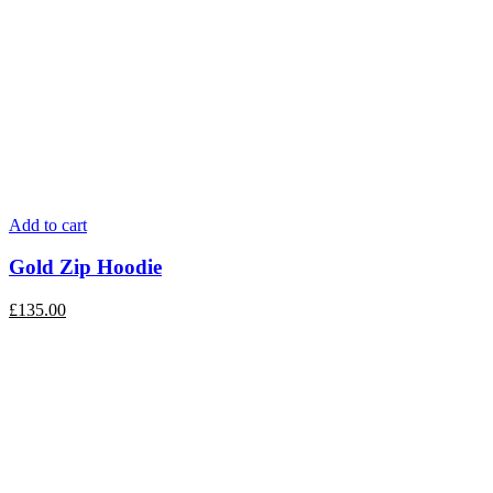
Add to cart
Gold Zip Hoodie
£
135.00