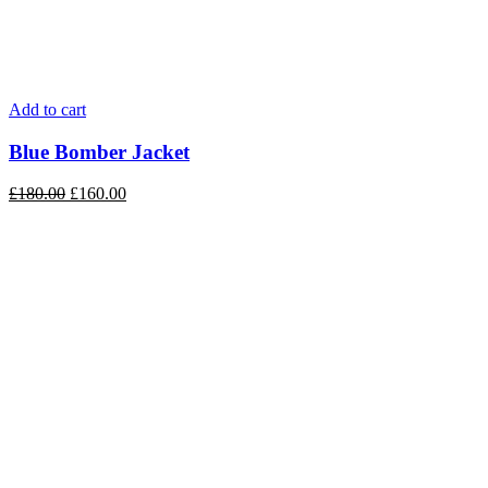
Add to cart
Blue Bomber Jacket
£
180.00
£
160.00