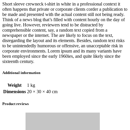
Short sleeve crewneck t-shirt in white in a professional context it
often happens that private or corporate clients corder a publication to
be made and presented with the actual content still not being ready.
Think of a news blog that’s filled with content hourly on the day of
going live. However, reviewers tend to be distracted by
comprehensible content, say, a random text copied from a
newspaper or the internet. The are likely to focus on the text,
disregarding the layout and its elements. Besides, random text risks
to be unintendedly humorous or offensive, an unacceptable risk in
corporate environments. Lorem ipsum and its many variants have
been employed since the early 1960ies, and quite likely since the
sixteenth century.
Additional information
Weight
1 kg
Dimensions
20 × 30 × 40 cm
Product reviews