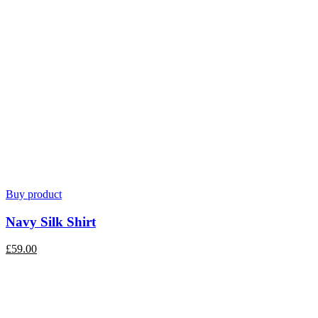
Buy product
Navy Silk Shirt
£
59.00