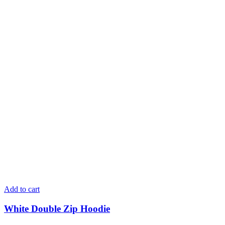
Add to cart
White Double Zip Hoodie