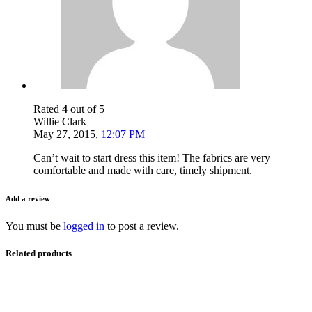
Rated
4
out of 5
Willie Clark
May 27, 2015
,
12:07 PM
Can’t wait to start dress this item! The fabrics are very
comfortable and made with care, timely shipment.
Add a review
You must be
logged in
to post a review.
Related products