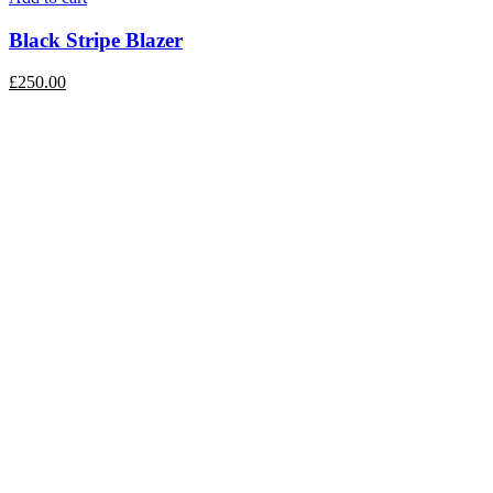
Black Stripe Blazer
£
250.00