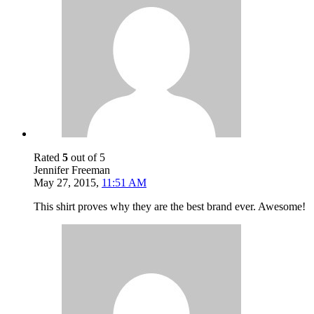
Rated
5
out of 5
Jennifer Freeman
May 27, 2015
,
11:51 AM
This shirt proves why they are the best brand ever. Awesome!