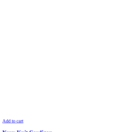
Add to cart