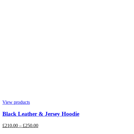
View products
Black Leather & Jersey Hoodie
£
210.00
–
£
250.00