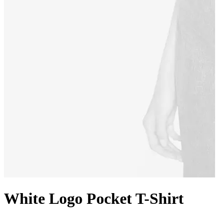
White Logo Pocket T-Shirt