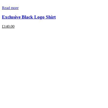
Read more
Exclusive Black Logo Shirt
£
140.00