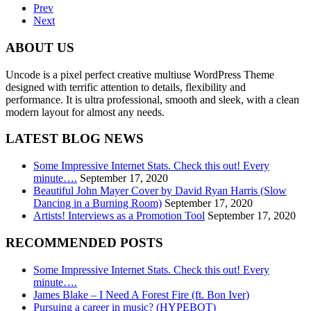
Prev
Next
ABOUT US
Uncode is a pixel perfect creative multiuse WordPress Theme
designed with terrific attention to details, flexibility and
performance. It is ultra professional, smooth and sleek, with a clean
modern layout for almost any needs.
LATEST BLOG NEWS
Some Impressive Internet Stats. Check this out! Every
minute….
September 17, 2020
Beautiful John Mayer Cover by David Ryan Harris (Slow
Dancing in a Burning Room)
September 17, 2020
Artists! Interviews as a Promotion Tool
September 17, 2020
RECOMMENDED POSTS
Some Impressive Internet Stats. Check this out! Every
minute….
James Blake – I Need A Forest Fire (ft. Bon Iver)
Pursuing a career in music? (HYPEBOT)