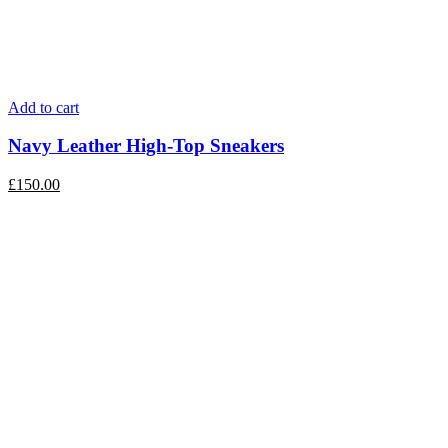
Add to cart
Navy Leather High-Top Sneakers
£
150.00