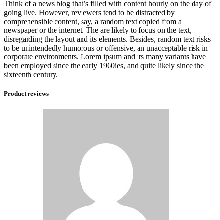
Think of a news blog that’s filled with content hourly on the day of
going live. However, reviewers tend to be distracted by
comprehensible content, say, a random text copied from a
newspaper or the internet. The are likely to focus on the text,
disregarding the layout and its elements. Besides, random text risks
to be unintendedly humorous or offensive, an unacceptable risk in
corporate environments. Lorem ipsum and its many variants have
been employed since the early 1960ies, and quite likely since the
sixteenth century.
Product reviews