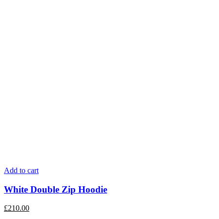
Add to cart
White Double Zip Hoodie
£
210.00