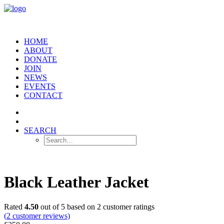
HOME
ABOUT
DONATE
JOIN
NEWS
EVENTS
CONTACT
SEARCH
Black Leather Jacket
Rated
4.50
out of 5 based on
2
customer ratings
(
2
customer reviews)