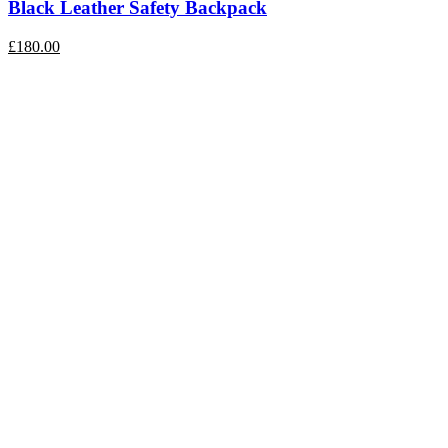
Black Leather Safety Backpack
£
180.00