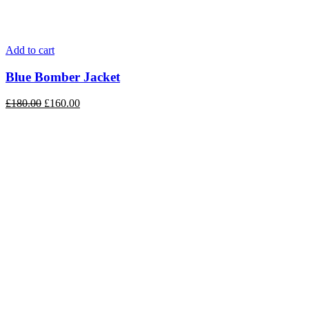
Add to cart
Blue Bomber Jacket
£
180.00
£
160.00