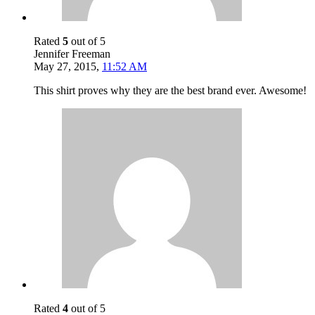
Rated
5
out of 5
Jennifer Freeman
May 27, 2015
,
11:52 AM
This shirt proves why they are the best brand ever. Awesome!
Rated
4
out of 5