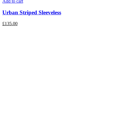
Add to cart
Urban Striped Sleeveless
£
135.00