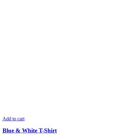
Add to cart
Blue & White T-Shirt