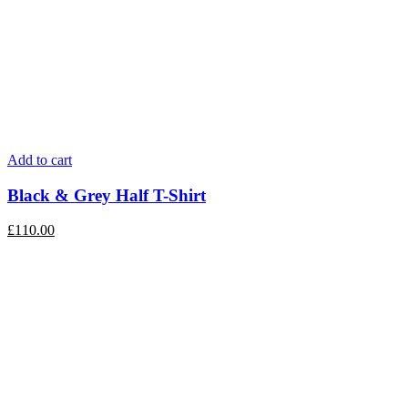
Add to cart
Black & Grey Half T-Shirt
£
110.00