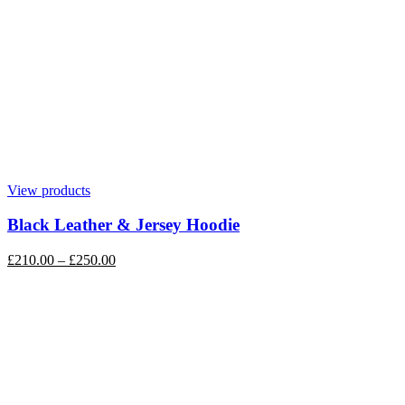
View products
Black Leather & Jersey Hoodie
£
210.00
–
£
250.00