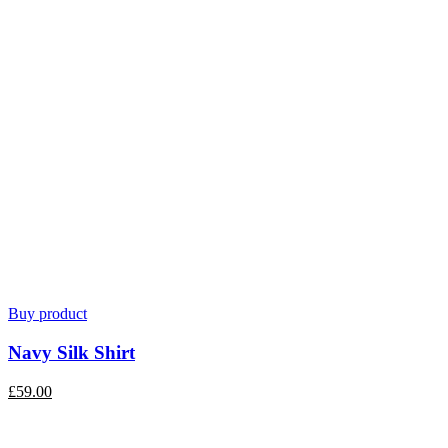
Buy product
Navy Silk Shirt
£
59.00