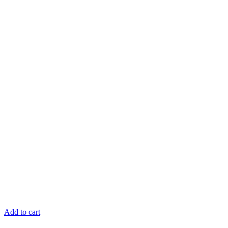
Add to cart