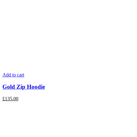
Add to cart
Gold Zip Hoodie
£
135.00