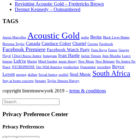
Revisiting Acoustic Gold – Fredericks Brown
Dermot Kennedy – Outnumbered
TAGS
Acoustic Gold
Berita
Aaron Marcellus
audio
Black Lives Matter
Canada
Candace Coker
Chartel
Breonna Taylor
Corona
Facebook
Facebook Premiere
Facebook Watch Party
Femi Koya
Future
George
Ivan Hartle
Floyd
I Don't Know Justice
Instagram
Jackie Venson
Jenn Mundia
Leavv
Luh'ra
lessons
Maritri
Mind Garden
music theory
New Music
New Releases
No Justice No
Royce
Peace
NYCROPHONE
Our Wild America
production
Quarantine
recording
South Africa
Lovett
Soul Music
singing
skillset
Social Justice
soulful
Stay at home concerts
Streams
Taylor Simone Harvey
copyright listentonewyork 2019 –
terms & conditions
Privacy Preference Center
Privacy Preferences