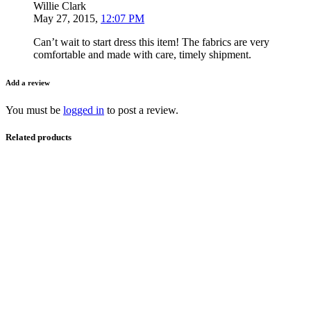
Willie Clark
May 27, 2015
,
12:07 PM
Can’t wait to start dress this item! The fabrics are very
comfortable and made with care, timely shipment.
Add a review
You must be
logged in
to post a review.
Related products