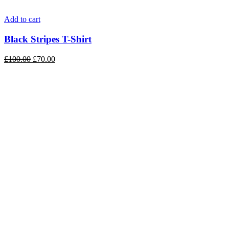
Add to cart
Black Stripes T-Shirt
£
100.00
£
70.00