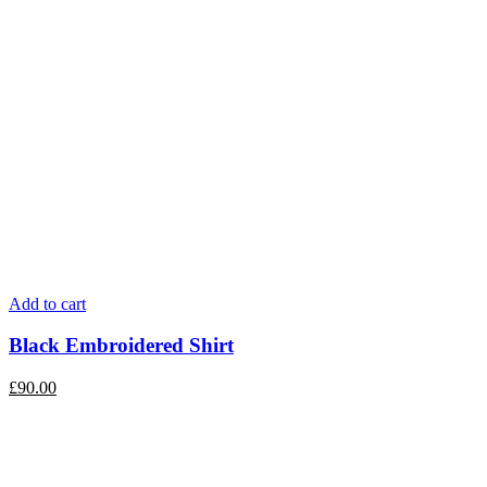
Add to cart
Black Embroidered Shirt
£
90.00