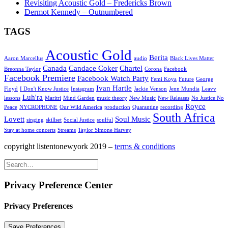
Revisiting Acoustic Gold – Fredericks Brown
Dermot Kennedy – Outnumbered
TAGS
Acoustic Gold
Berita
Aaron Marcellus
audio
Black Lives Matter
Canada
Candace Coker
Chartel
Breonna Taylor
Corona
Facebook
Facebook Premiere
Facebook Watch Party
Femi Koya
Future
George
Ivan Hartle
Floyd
I Don't Know Justice
Instagram
Jackie Venson
Jenn Mundia
Leavv
Luh'ra
lessons
Maritri
Mind Garden
music theory
New Music
New Releases
No Justice No
Royce
Peace
NYCROPHONE
Our Wild America
production
Quarantine
recording
South Africa
Lovett
Soul Music
singing
skillset
Social Justice
soulful
Stay at home concerts
Streams
Taylor Simone Harvey
copyright listentonewyork 2019 –
terms & conditions
Privacy Preference Center
Privacy Preferences