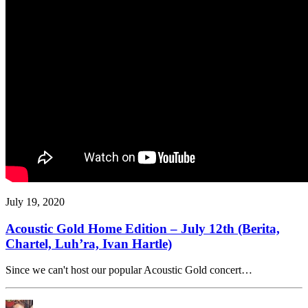
July 19, 2020
Acoustic Gold Home Edition – July 12th (Berita,
Chartel, Luh’ra, Ivan Hartle)
Since we can't host our popular Acoustic Gold concert…