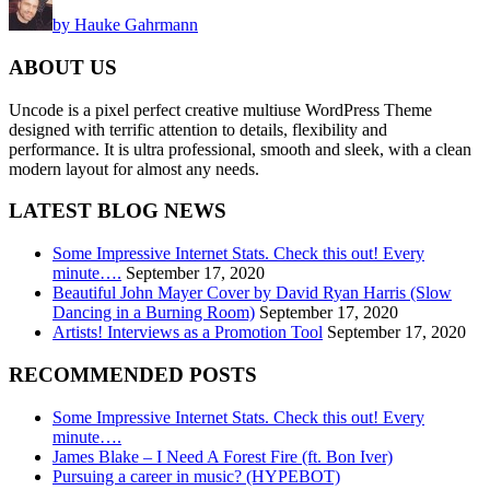
by Hauke Gahrmann
ABOUT US
Uncode is a pixel perfect creative multiuse WordPress Theme
designed with terrific attention to details, flexibility and
performance. It is ultra professional, smooth and sleek, with a clean
modern layout for almost any needs.
LATEST BLOG NEWS
Some Impressive Internet Stats. Check this out! Every
minute….
September 17, 2020
Beautiful John Mayer Cover by David Ryan Harris (Slow
Dancing in a Burning Room)
September 17, 2020
Artists! Interviews as a Promotion Tool
September 17, 2020
RECOMMENDED POSTS
Some Impressive Internet Stats. Check this out! Every
minute….
James Blake – I Need A Forest Fire (ft. Bon Iver)
Pursuing a career in music? (HYPEBOT)