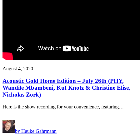
August 4, 2020
Acoustic Gold Home Edition – July 26th (PHY,
Wandile Mbambeni, Kuf Knotz & Christine Elise,
Nicholas Zork)
Here is the show recording for your convenience, featuring…
by Hauke Gahrmann