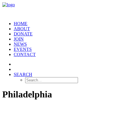
HOME
ABOUT
DONATE
JOIN
NEWS
EVENTS
CONTACT
SEARCH
Philadelphia