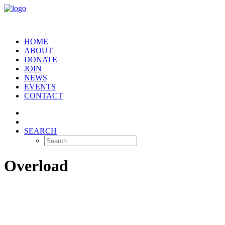
HOME
ABOUT
DONATE
JOIN
NEWS
EVENTS
CONTACT
SEARCH
Overload