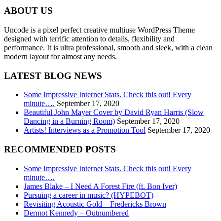
ABOUT US
Uncode is a pixel perfect creative multiuse WordPress Theme
designed with terrific attention to details, flexibility and
performance. It is ultra professional, smooth and sleek, with a clean
modern layout for almost any needs.
LATEST BLOG NEWS
Some Impressive Internet Stats. Check this out! Every
minute….
September 17, 2020
Beautiful John Mayer Cover by David Ryan Harris (Slow
Dancing in a Burning Room)
September 17, 2020
Artists! Interviews as a Promotion Tool
September 17, 2020
RECOMMENDED POSTS
Some Impressive Internet Stats. Check this out! Every
minute….
James Blake – I Need A Forest Fire (ft. Bon Iver)
Pursuing a career in music? (HYPEBOT)
Revisiting Acoustic Gold – Fredericks Brown
Dermot Kennedy – Outnumbered