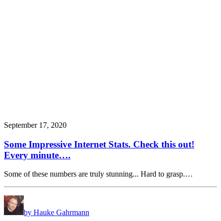
September 17, 2020
Some Impressive Internet Stats. Check this out!
Every minute….
Some of these numbers are truly stunning... Hard to grasp.…
by Hauke Gahrmann