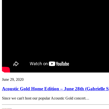
June 29, 2020
Acoustic Gold Home Edition – June 28th (Gabrielle 
Since we can't host our popular Acoustic Gold concert…