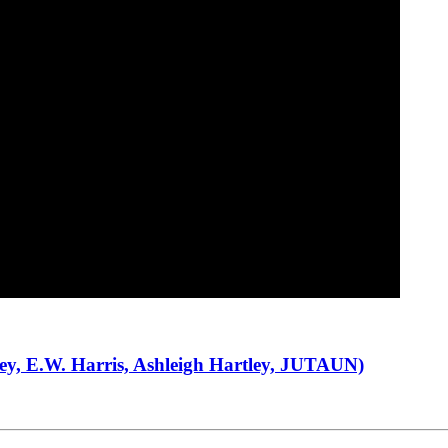
Sey, E.W. Harris, Ashleigh Hartley, JUTAUN)