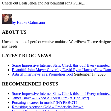
Check out Leah Jenea and her beautiful song Pulse,…
by Hauke Gahrmann
ABOUT US
Uncode is a pixel perfect creative multiuse WordPress Theme designed wi
any needs.
LATEST BLOG NEWS
Some Impressive Internet Stats. Check this out! Every minute
Beautiful John Mayer Cover by David Ryan Harris (Slow Dan
Artists! Interviews as a Promotion Tool
September 17, 2020
RECOMMENDED POSTS
Some Impressive Internet Stats. Check this out! Every minute
James Blake – I Need A Forest Fire (ft. Bon Iver)
Pursuing a career in music? (HYPEBOT)
Revisiting Acoustic Gold – Fredericks Brown