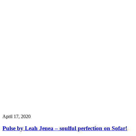
April 17, 2020
Pulse by Leah Jenea – soulful perfection on Sofar!