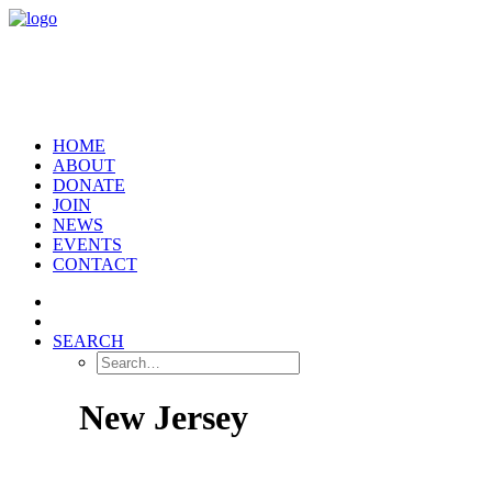
HOME
ABOUT
DONATE
JOIN
NEWS
EVENTS
CONTACT
SEARCH
New Jersey