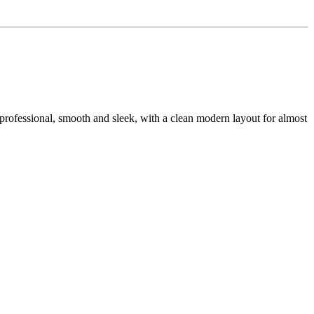
ra professional, smooth and sleek, with a clean modern layout for almost