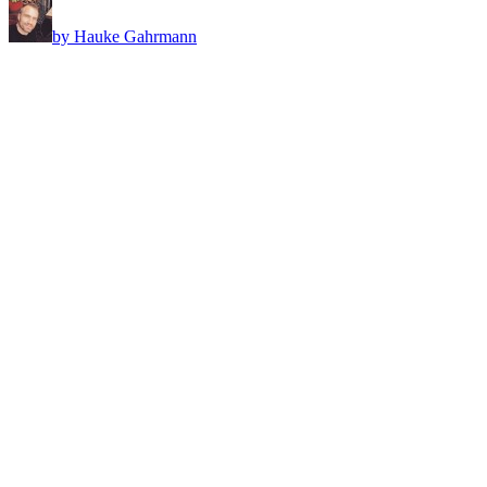
by Hauke Gahrmann