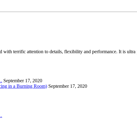
th terrific attention to details, flexibility and performance. It is ult
….
September 17, 2020
cing in a Burning Room)
September 17, 2020
….