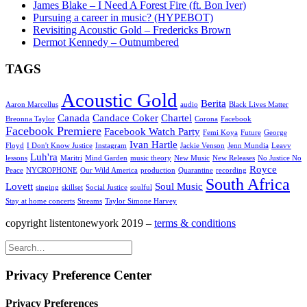
James Blake – I Need A Forest Fire (ft. Bon Iver)
Pursuing a career in music? (HYPEBOT)
Revisiting Acoustic Gold – Fredericks Brown
Dermot Kennedy – Outnumbered
TAGS
Acoustic Gold
Berita
Aaron Marcellus
audio
Black Lives Matter
Canada
Candace Coker
Chartel
Breonna Taylor
Corona
Facebook
Facebook Premiere
Facebook Watch Party
Femi Koya
Future
George
Ivan Hartle
Floyd
I Don't Know Justice
Instagram
Jackie Venson
Jenn Mundia
Leavv
Luh'ra
lessons
Maritri
Mind Garden
music theory
New Music
New Releases
No Justice No
Royce
Peace
NYCROPHONE
Our Wild America
production
Quarantine
recording
South Africa
Lovett
Soul Music
singing
skillset
Social Justice
soulful
Stay at home concerts
Streams
Taylor Simone Harvey
copyright listentonewyork 2019 –
terms & conditions
Privacy Preference Center
Privacy Preferences