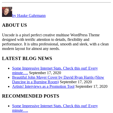
by Hauke Gahrmann
ABOUT US
Uncode is a pixel perfect creative multiuse WordPress Theme
designed with terrific attention to details, flexibility and
performance. It is ultra professional, smooth and sleek, with a clean
modern layout for almost any needs.
LATEST BLOG NEWS
Some Impressive Internet Stats. Check this out! Every
minute….
September 17, 2020
Beautiful John Mayer Cover by David Ryan Harris (Slow
Dancing in a Burning Room)
September 17, 2020
Artists! Interviews as a Promotion Tool
September 17, 2020
RECOMMENDED POSTS
Some Impressive Internet Stats. Check this out! Every
minute….