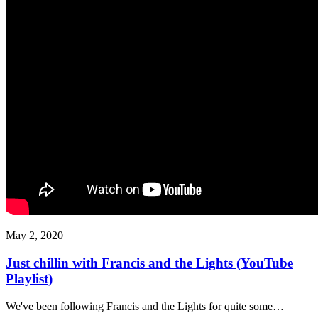
May 2, 2020
Just chillin with Francis and the Lights (YouTube
Playlist)
We've been following Francis and the Lights for quite some…