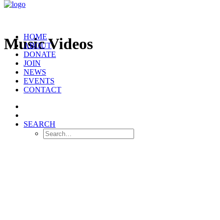
HOME
Music Videos
ABOUT
DONATE
JOIN
NEWS
EVENTS
CONTACT
SEARCH