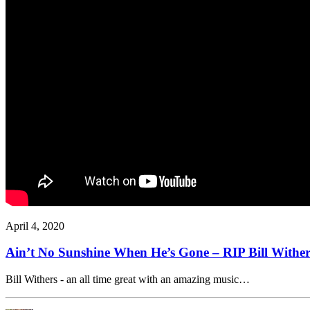
April 4, 2020
Ain’t No Sunshine When He’s Gone – RIP Bill Wither
Bill Withers - an all time great with an amazing music…