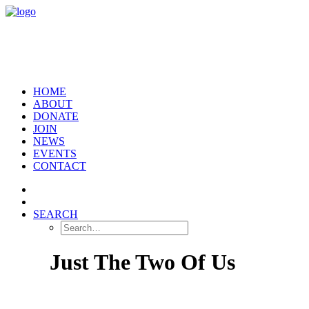
HOME
ABOUT
DONATE
JOIN
NEWS
EVENTS
CONTACT
SEARCH
Just The Two Of Us