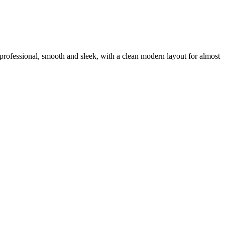
ra professional, smooth and sleek, with a clean modern layout for almost