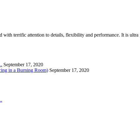
th terrific attention to details, flexibility and performance. It is ult
….
September 17, 2020
cing in a Burning Room)
September 17, 2020
….