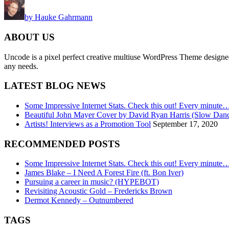
by Hauke Gahrmann
ABOUT US
Uncode is a pixel perfect creative multiuse WordPress Theme designed wi
any needs.
LATEST BLOG NEWS
Some Impressive Internet Stats. Check this out! Every minute
Beautiful John Mayer Cover by David Ryan Harris (Slow Dan
Artists! Interviews as a Promotion Tool
September 17, 2020
RECOMMENDED POSTS
Some Impressive Internet Stats. Check this out! Every minute
James Blake – I Need A Forest Fire (ft. Bon Iver)
Pursuing a career in music? (HYPEBOT)
Revisiting Acoustic Gold – Fredericks Brown
Dermot Kennedy – Outnumbered
TAGS