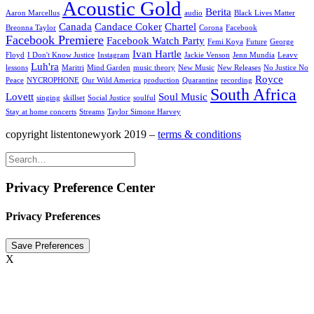
Acoustic Gold
Berita
Aaron Marcellus
audio
Black Lives Matter
Canada
Candace Coker
Chartel
Breonna Taylor
Corona
Facebook
Facebook Premiere
Facebook Watch Party
Femi Koya
Future
George
Ivan Hartle
Floyd
I Don't Know Justice
Instagram
Jackie Venson
Jenn Mundia
Leavv
Luh'ra
lessons
Maritri
Mind Garden
music theory
New Music
New Releases
No Justice No
Royce
Peace
NYCROPHONE
Our Wild America
production
Quarantine
recording
South Africa
Lovett
Soul Music
singing
skillset
Social Justice
soulful
Stay at home concerts
Streams
Taylor Simone Harvey
copyright listentonewyork 2019 –
terms & conditions
Privacy Preference Center
Privacy Preferences
X