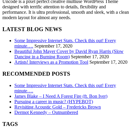
Uncode is a pixel perfect creative multiuse WordPress Theme
designed with terrific attention to details, flexibility and
performance. It is ultra professional, smooth and sleek, with a clean
modern layout for almost any needs.
LATEST BLOG NEWS
Some Impressive Internet Stats. Check this out! Every
minute….
September 17, 2020
Beautiful John Mayer Cover by David Ryan Harris (Slow
Dancing in a Burning Room)
September 17, 2020
Artists! Interviews as a Promotion Tool
September 17, 2020
RECOMMENDED POSTS
Some Impressive Internet Stats. Check this out! Every
minute….
James Blake – I Need A Forest Fire (ft. Bon Iver)
Pursuing a career in music? (HYPEBOT)
Revisiting Acoustic Gold – Fredericks Brown
Dermot Kennedy – Outnumbered
TAGS