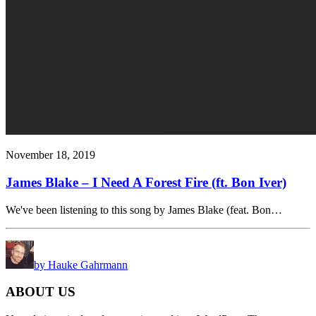
November 18, 2019
James Blake – I Need A Forest Fire (ft. Bon Iver)
We've been listening to this song by James Blake (feat. Bon…
by Hauke Gahrmann
ABOUT US