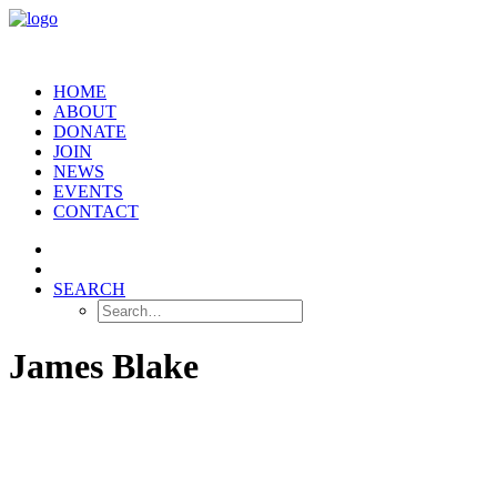
HOME
ABOUT
DONATE
JOIN
NEWS
EVENTS
CONTACT
SEARCH
James Blake