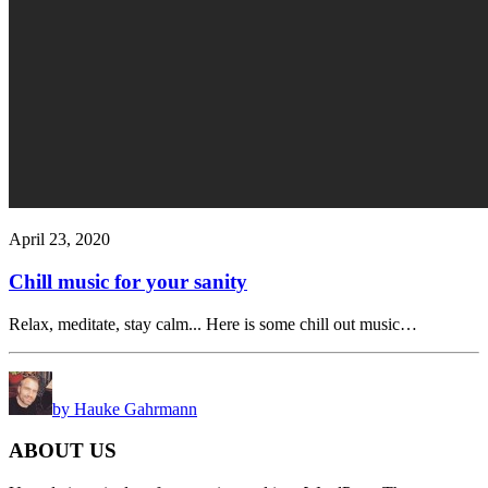
April 23, 2020
Chill music for your sanity
Relax, meditate, stay calm... Here is some chill out music…
by Hauke Gahrmann
ABOUT US