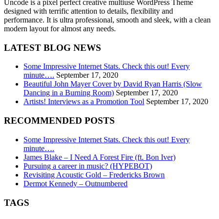
Uncode is a pixel perfect creative multiuse WordPress Theme
designed with terrific attention to details, flexibility and
performance. It is ultra professional, smooth and sleek, with a clean
modern layout for almost any needs.
LATEST BLOG NEWS
Some Impressive Internet Stats. Check this out! Every
minute….
September 17, 2020
Beautiful John Mayer Cover by David Ryan Harris (Slow
Dancing in a Burning Room)
September 17, 2020
Artists! Interviews as a Promotion Tool
September 17, 2020
RECOMMENDED POSTS
Some Impressive Internet Stats. Check this out! Every
minute….
James Blake – I Need A Forest Fire (ft. Bon Iver)
Pursuing a career in music? (HYPEBOT)
Revisiting Acoustic Gold – Fredericks Brown
Dermot Kennedy – Outnumbered
TAGS