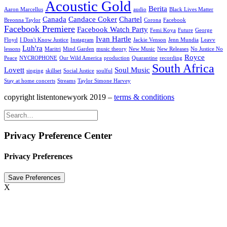
Acoustic Gold
Berita
Aaron Marcellus
audio
Black Lives Matter
Canada
Candace Coker
Chartel
Breonna Taylor
Corona
Facebook
Facebook Premiere
Facebook Watch Party
Femi Koya
Future
George
Ivan Hartle
Floyd
I Don't Know Justice
Instagram
Jackie Venson
Jenn Mundia
Leavv
Luh'ra
lessons
Maritri
Mind Garden
music theory
New Music
New Releases
No Justice No
Royce
Peace
NYCROPHONE
Our Wild America
production
Quarantine
recording
South Africa
Lovett
Soul Music
singing
skillset
Social Justice
soulful
Stay at home concerts
Streams
Taylor Simone Harvey
copyright listentonewyork 2019 –
terms & conditions
Privacy Preference Center
Privacy Preferences
X