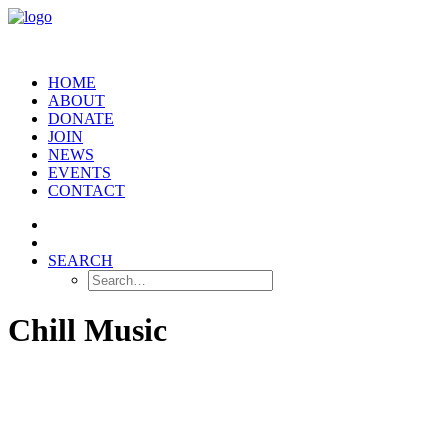
HOME
ABOUT
DONATE
JOIN
NEWS
EVENTS
CONTACT
SEARCH
Chill Music