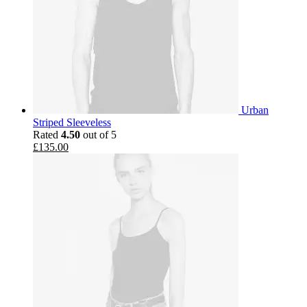
Urban
Striped Sleeveless
Rated
4.50
out of 5
£
135.00