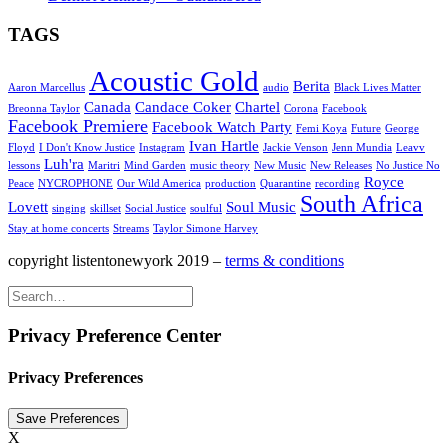
TAGS
Acoustic Gold
Berita
Aaron Marcellus
audio
Black Lives Matter
Canada
Candace Coker
Chartel
Breonna Taylor
Corona
Facebook
Facebook Premiere
Facebook Watch Party
Femi Koya
Future
George
Ivan Hartle
Floyd
I Don't Know Justice
Instagram
Jackie Venson
Jenn Mundia
Leavv
Luh'ra
lessons
Maritri
Mind Garden
music theory
New Music
New Releases
No Justice No
Royce
Peace
NYCROPHONE
Our Wild America
production
Quarantine
recording
South Africa
Lovett
Soul Music
singing
skillset
Social Justice
soulful
Stay at home concerts
Streams
Taylor Simone Harvey
copyright listentonewyork 2019 –
terms & conditions
Privacy Preference Center
Privacy Preferences
X