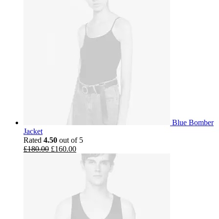
Blue Bomber
Jacket
Rated
4.50
out of 5
£
180.00
£
160.00