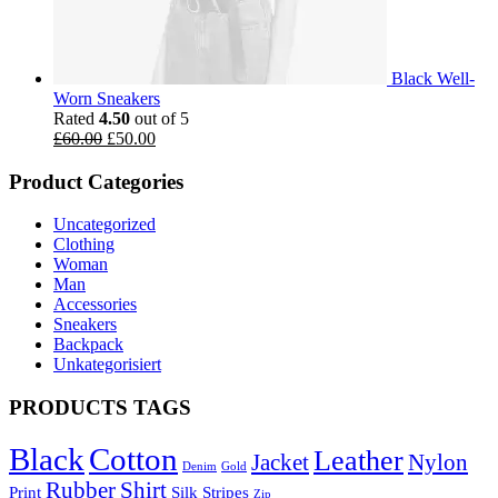
Black Well-
Worn Sneakers
Rated
4.50
out of 5
£
60.00
£
50.00
Product Categories
Uncategorized
Clothing
Woman
Man
Accessories
Sneakers
Backpack
Unkategorisiert
PRODUCTS TAGS
Black
Cotton
Leather
Jacket
Nylon
Denim
Gold
Rubber
Shirt
Print
Silk
Stripes
Zip