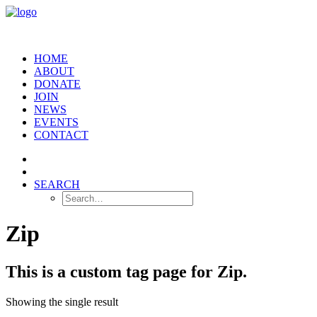
HOME
ABOUT
DONATE
JOIN
NEWS
EVENTS
CONTACT
SEARCH
Zip
This is a custom tag page for Zip.
Showing the single result