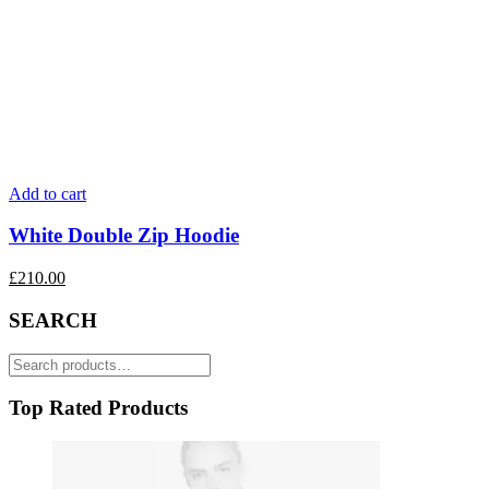
Add to cart
White Double Zip Hoodie
£
210.00
SEARCH
Search
for:
Top Rated Products