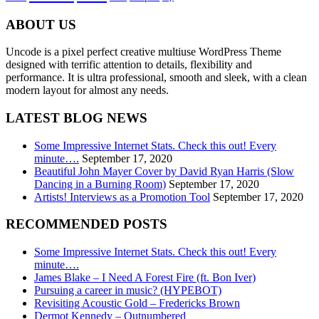
ABOUT US
Uncode is a pixel perfect creative multiuse WordPress Theme
designed with terrific attention to details, flexibility and
performance. It is ultra professional, smooth and sleek, with a clean
modern layout for almost any needs.
LATEST BLOG NEWS
Some Impressive Internet Stats. Check this out! Every
minute….
September 17, 2020
Beautiful John Mayer Cover by David Ryan Harris (Slow
Dancing in a Burning Room)
September 17, 2020
Artists! Interviews as a Promotion Tool
September 17, 2020
RECOMMENDED POSTS
Some Impressive Internet Stats. Check this out! Every
minute….
James Blake – I Need A Forest Fire (ft. Bon Iver)
Pursuing a career in music? (HYPEBOT)
Revisiting Acoustic Gold – Fredericks Brown
Dermot Kennedy – Outnumbered