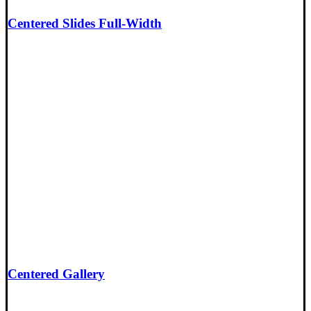
Centered Slides Full-Width
Centered Gallery