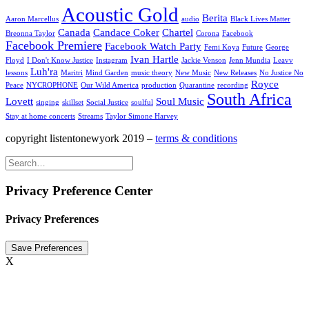
Acoustic Gold
Berita
Aaron Marcellus
audio
Black Lives Matter
Canada
Candace Coker
Chartel
Breonna Taylor
Corona
Facebook
Facebook Premiere
Facebook Watch Party
Femi Koya
Future
George
Ivan Hartle
Floyd
I Don't Know Justice
Instagram
Jackie Venson
Jenn Mundia
Leavv
Luh'ra
lessons
Maritri
Mind Garden
music theory
New Music
New Releases
No Justice No
Royce
Peace
NYCROPHONE
Our Wild America
production
Quarantine
recording
South Africa
Lovett
Soul Music
singing
skillset
Social Justice
soulful
Stay at home concerts
Streams
Taylor Simone Harvey
copyright listentonewyork 2019 –
terms & conditions
Privacy Preference Center
Privacy Preferences
X