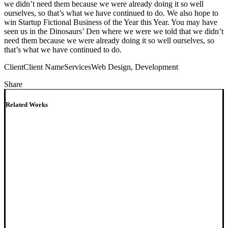
we didn’t need them because we were already doing it so well
ourselves, so that’s what we have continued to do. We also hope to
win Startup Fictional Business of the Year this Year. You may have
seen us in the Dinosaurs’ Den where we were we told that we didn’t
need them because we were already doing it so well ourselves, so
that’s what we have continued to do.
Client
Client Name
Services
Web Design, Development
Share
Related Works