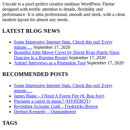
Uncode is a pixel perfect creative multiuse WordPress Theme
designed with terrific attention to details, flexibility and
performance. It is ultra professional, smooth and sleek, with a clean
modern layout for almost any needs.
LATEST BLOG NEWS
Some Impressive Internet Stats. Check this out! Every
minute….
September 17, 2020
Beautiful John Mayer Cover by David Ryan Harris (Slow
Dancing in a Burning Room)
September 17, 2020
Artists! Interviews as a Promotion Tool
September 17, 2020
RECOMMENDED POSTS
Some Impressive Internet Stats. Check this out! Every
minute….
James Blake – I Need A Forest Fire (ft. Bon Iver)
Pursuing a career in music? (HYPEBOT)
Revisiting Acoustic Gold – Fredericks Brown
Dermot Kennedy – Outnumbered
TAGS