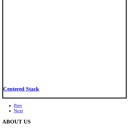
Centered Stack
Prev
Next
ABOUT US