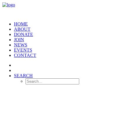
HOME
ABOUT
DONATE
JOIN
NEWS
EVENTS
CONTACT
SEARCH