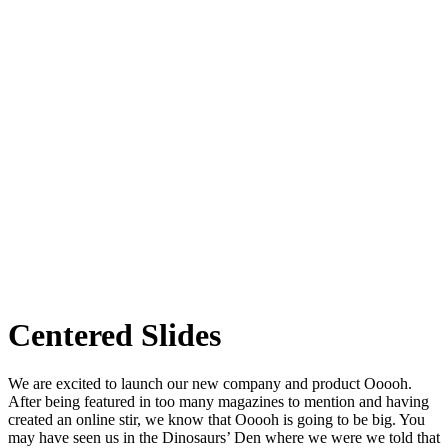
Centered Slides
We are excited to launch our new company and product Ooooh.
After being featured in too many magazines to mention and having
created an online stir, we know that Ooooh is going to be big. You
may have seen us in the Dinosaurs’ Den where we were we told that