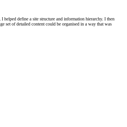
 I helped define a site structure and information hierarchy. I then
 set of detailed content could be organised in a way that was