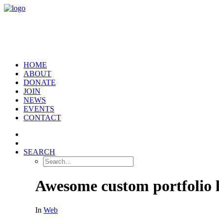
HOME
ABOUT
DONATE
JOIN
NEWS
EVENTS
CONTACT
SEARCH
Awesome custom portfolio 
In
Web