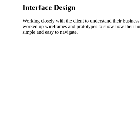
Interface Design
Working closely with the client to understand their business,
worked up wireframes and prototypes to show how their huge
simple and easy to navigate.