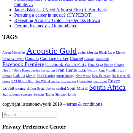
minute….
James Blake – I Need A Forest Fire (ft. Bon Iver)
Pursuing a career in music? (HYPEBOT)
Revisiting Acoustic Gold – Fredericks Brown
Dermot Kennedy – Outnumbered
TAGS
Acoustic Gold
Berita
Aaron Marcellus
audio
Black Lives Matter
Canada
Candace Coker
Chartel
Breonna Taylor
Corona
Facebook
Facebook Premiere
Facebook Watch Party
Femi Koya
Future
George
Ivan Hartle
Floyd
I Don't Know Justice
Instagram
Jackie Venson
Jenn Mundia
Leavv
Luh'ra
lessons
Maritri
Mind Garden
music theory
New Music
New Releases
No Justice No
Royce
Peace
NYCROPHONE
Our Wild America
production
Quarantine
recording
South Africa
Lovett
Soul Music
singing
skillset
Social Justice
soulful
Stay at home concerts
Streams
Taylor Simone Harvey
copyright listentonewyork 2019 –
terms & conditions
Privacy Preference Center