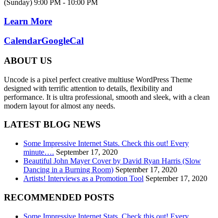
(Sunday) 9:00 PM - 10:00 PM
Learn More
Calendar
GoogleCal
ABOUT US
Uncode is a pixel perfect creative multiuse WordPress Theme
designed with terrific attention to details, flexibility and
performance. It is ultra professional, smooth and sleek, with a clean
modern layout for almost any needs.
LATEST BLOG NEWS
Some Impressive Internet Stats. Check this out! Every
minute….
September 17, 2020
Beautiful John Mayer Cover by David Ryan Harris (Slow
Dancing in a Burning Room)
September 17, 2020
Artists! Interviews as a Promotion Tool
September 17, 2020
RECOMMENDED POSTS
Some Impressive Internet Stats. Check this out! Every