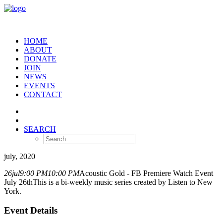
HOME
ABOUT
DONATE
JOIN
NEWS
EVENTS
CONTACT
SEARCH
july, 2020
26
jul
9:00 PM
10:00 PM
Acoustic Gold - FB Premiere Watch Event
July 26th
This is a bi-weekly music series created by Listen to New
York.
Event Details