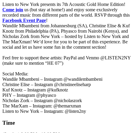
Listen to New York presents its 7th Acoustic Gold Home Edition!
Come join
us (but stay at home!) and enjoy some exclusively
recorded music from different parts of the world. RSVP through this
Facebook Event Page
!
Wandile Mbambeni
from Johannesburg (SA), Christine Elise & Kuf
Knotz
from Philadelphia (PA),
Phyasco
from Nairobi (Kenya), and
Nicholas Zork
from New York – hosted by
Listen to New York
and
The MarXman
! We’d love for you to be part of this experience. Be
social and let us have some fun in the comment section!
Feel free to support these artists: PayPal and Venmo @LISTEN2NY
(make sure to mention “HE 07”)
Social Media:
Wandile Mbambeni – Instagram @wandilembambeni
Christine Elise – Instagram @christineeliseharp
Kuf Knotz – Instagram @kufknotz
PHY – Instagram @phyasco
Nicholas Zork – Instagram @nicholaszork
The MarXam – Instagram: @themarxman
Listen to New York – Instagram: @listen2ny
Time