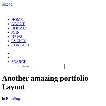
HOME
ABOUT
DONATE
JOIN
NEWS
EVENTS
CONTACT
SEARCH
Another amazing portfolio
Layout
In
Branding