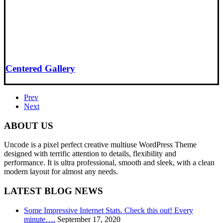
Centered Gallery
Prev
Next
ABOUT US
Uncode is a pixel perfect creative multiuse WordPress Theme
designed with terrific attention to details, flexibility and
performance. It is ultra professional, smooth and sleek, with a clean
modern layout for almost any needs.
LATEST BLOG NEWS
Some Impressive Internet Stats. Check this out! Every
minute….
September 17, 2020