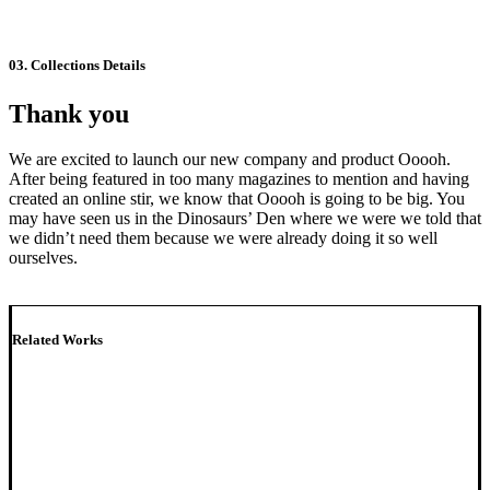
03. Collections Details
Thank you
We are excited to launch our new company and product Ooooh.
After being featured in too many magazines to mention and having
created an online stir, we know that Ooooh is going to be big. You
may have seen us in the Dinosaurs’ Den where we were we told that
we didn’t need them because we were already doing it so well
ourselves.
Related Works