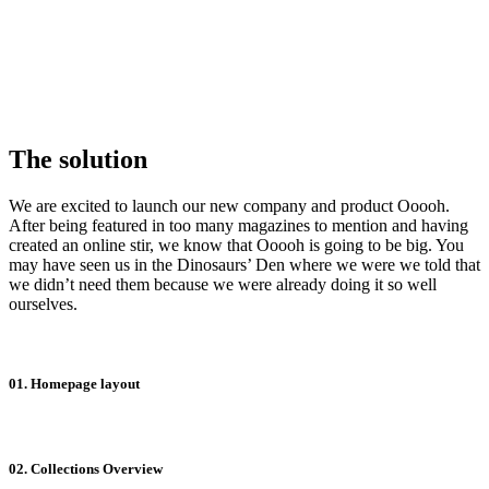
The solution
We are excited to launch our new company and product Ooooh.
After being featured in too many magazines to mention and having
created an online stir, we know that Ooooh is going to be big. You
may have seen us in the Dinosaurs’ Den where we were we told that
we didn’t need them because we were already doing it so well
ourselves.
01. Homepage layout
02. Collections Overview