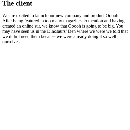
The client
We are excited to launch our new company and product Ooooh.
After being featured in too many magazines to mention and having
created an online stir, we know that Ooooh is going to be big. You
may have seen us in the Dinosaurs’ Den where we were we told that
we didn’t need them because we were already doing it so well
ourselves.