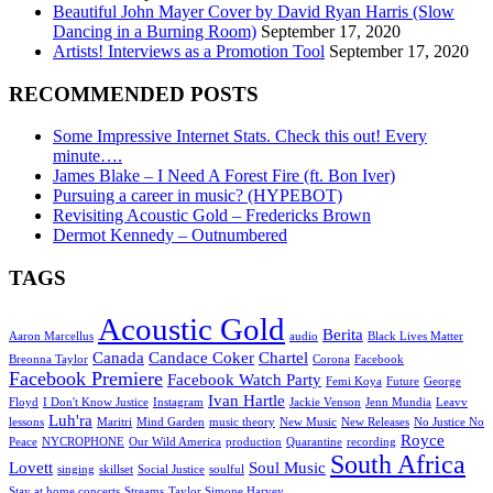
Beautiful John Mayer Cover by David Ryan Harris (Slow
Dancing in a Burning Room)
September 17, 2020
Artists! Interviews as a Promotion Tool
September 17, 2020
RECOMMENDED POSTS
Some Impressive Internet Stats. Check this out! Every
minute….
James Blake – I Need A Forest Fire (ft. Bon Iver)
Pursuing a career in music? (HYPEBOT)
Revisiting Acoustic Gold – Fredericks Brown
Dermot Kennedy – Outnumbered
TAGS
Acoustic Gold
Berita
Aaron Marcellus
audio
Black Lives Matter
Canada
Candace Coker
Chartel
Breonna Taylor
Corona
Facebook
Facebook Premiere
Facebook Watch Party
Femi Koya
Future
George
Ivan Hartle
Floyd
I Don't Know Justice
Instagram
Jackie Venson
Jenn Mundia
Leavv
Luh'ra
lessons
Maritri
Mind Garden
music theory
New Music
New Releases
No Justice No
Royce
Peace
NYCROPHONE
Our Wild America
production
Quarantine
recording
South Africa
Lovett
Soul Music
singing
skillset
Social Justice
soulful
Stay at home concerts
Streams
Taylor Simone Harvey